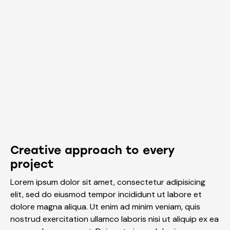
Creative approach to every
project
Lorem ipsum dolor sit amet, consectetur adipisicing
elit, sed do eiusmod tempor incididunt ut labore et
dolore magna aliqua. Ut enim ad minim veniam, quis
nostrud exercitation ullamco laboris nisi ut aliquip ex ea