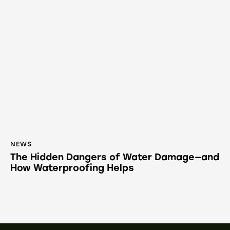
NEWS
The Hidden Dangers of Water Damage—and
How Waterproofing Helps