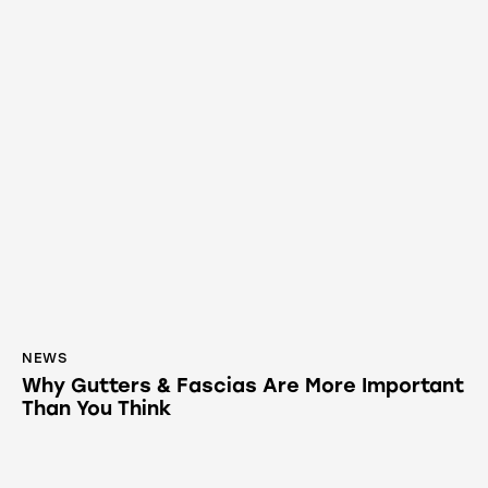
NEWS
Why Gutters & Fascias Are More Important
Than You Think