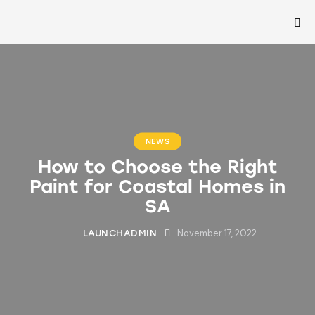
NEWS
How to Choose the Right
Paint for Coastal Homes in
SA
November 17, 2022
LAUNCHADMIN