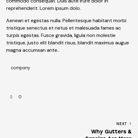
commodo consequat. Duis aute irure dolor in
reprehenderit. Lorem ipsum dolo.
Aenean et egestas nulla. Pellentesque habitant morbi
tristique senectus et netus et malesuada fames ac
turpis egestas. Fusce gravida, ligula non molestie
tristique, justo elit blandit risus, blandit maximus augue
magna accumsan ante..
company
0
NEXT
Why Gutters &