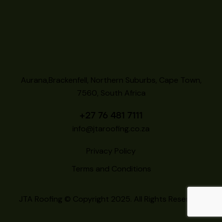
Aurana,Brackenfell, Northern Suburbs, Cape Town,
7560, South Africa
+27 76 481 7111
info@jtaroofing.co.za
Privacy Policy
Terms and Conditions
JTA Roofing
© Copyright 2025. All Rights Reserved.