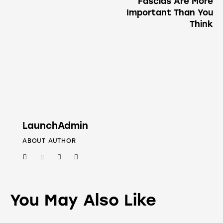
Fascias Are More
Important Than You
Think
LaunchAdmin
ABOUT AUTHOR
You May Also Like