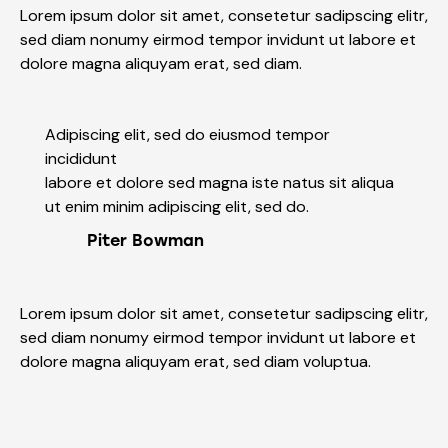
Lorem ipsum dolor sit amet, consetetur sadipscing elitr,
sed diam nonumy eirmod tempor invidunt ut labore et
dolore magna aliquyam erat, sed diam.
Adipiscing elit, sed do eiusmod tempor
incididunt
labore et dolore sed magna iste natus sit aliqua
ut enim minim adipiscing elit, sed do.
Piter Bowman
Lorem ipsum dolor sit amet, consetetur sadipscing elitr,
sed diam nonumy eirmod tempor invidunt ut labore et
dolore magna aliquyam erat, sed diam voluptua.