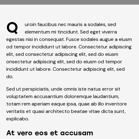
Q
uroin faucibus nec mauris a sodales, sed
elementum mi tincidunt. Sed eget viverra
egestas nisi in consequat. Fusce sodales augue a eiusm
od tempor incididunt ut labore. Consectetur adipiscing
elit, sed consectetur adipiscing elit, sed do eiusm
onsectetur adipiscing elit, sed do eiusm od tempor
incididunt ut labore. Consectetur adipiscing elit, sed
do.
Sed ut perspiciatis, unde omnis iste natus error sit
voluptatem accusantium doloremque laudantium,
totam rem aperiam eaque ipsa, quae ab illo inventore
veritatis et quasi architecto beatae vitae dicta sunt,
explicabo.
At vero eos et accusam