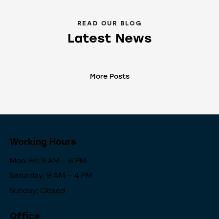
READ OUR BLOG
Latest News
More Posts
Working Hours
Mon-Fri: 9 AM – 6 PM
Saturday: 9 AM – 4 PM
Sunday: Closed
Office