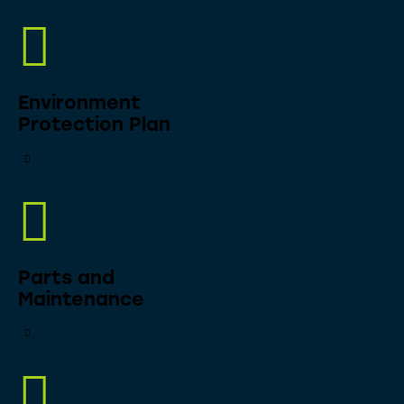
Environment
Protection Plan
Parts and
Maintenance