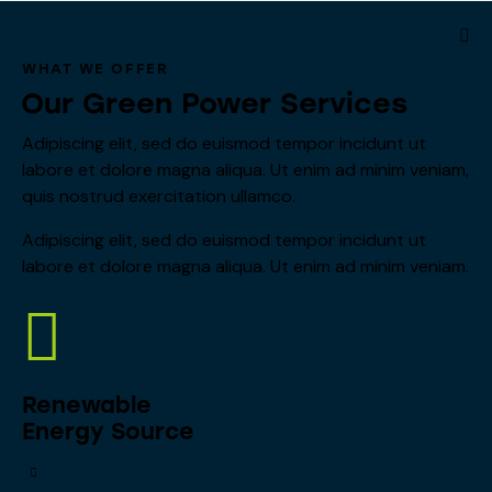
WHAT WE OFFER
Our Green Power Services
Adipiscing elit, sed do euismod tempor incidunt ut
labore et dolore magna aliqua. Ut enim ad minim veniam,
quis nostrud exercitation ullamco.
Adipiscing elit, sed do euismod tempor incidunt ut
labore et dolore magna aliqua. Ut enim ad minim veniam.
Renewable
Energy Source