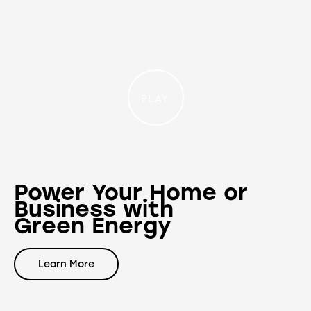
PLAY
Power Your Home or
Business with
Green Energy
Learn More