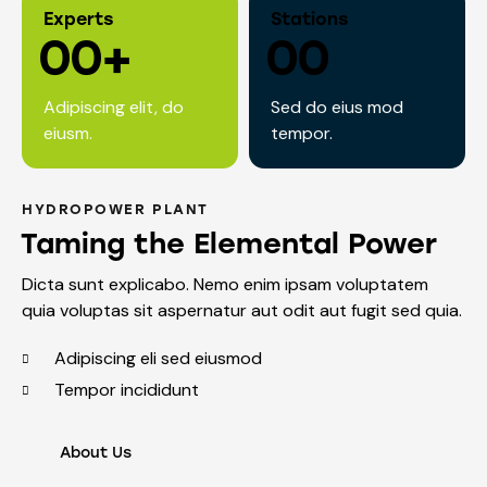
Experts
Stations
0
0
+
0
0
Adipiscing elit, do
Sed do eius mod
eiusm.
tempor.
HYDROPOWER PLANT
Taming the Elemental Power
Dicta sunt explicabo. Nemo enim ipsam voluptatem
quia voluptas sit aspernatur aut odit aut fugit sed quia.
Adipiscing eli sed eiusmod
Tempor incididunt
About Us