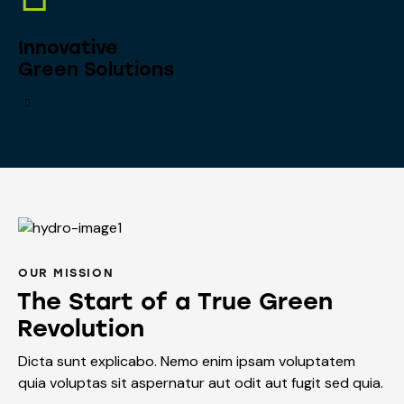
Innovative
Green Solutions
OUR MISSION
The Start of a True Green
Revolution
Dicta sunt explicabo. Nemo enim ipsam voluptatem
quia voluptas sit aspernatur aut odit aut fugit sed quia.