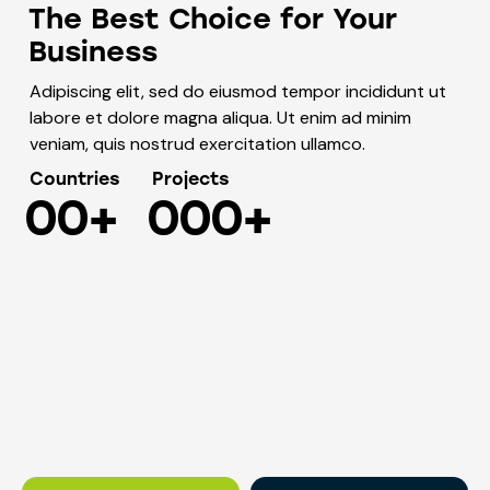
The Best Choice for Your
Business
Adipiscing elit, sed do eiusmod tempor incididunt ut
labore et dolore magna aliqua. Ut enim ad minim
veniam, quis nostrud exercitation ullamco.
Countries
Projects
0
0
+
0
0
0
+