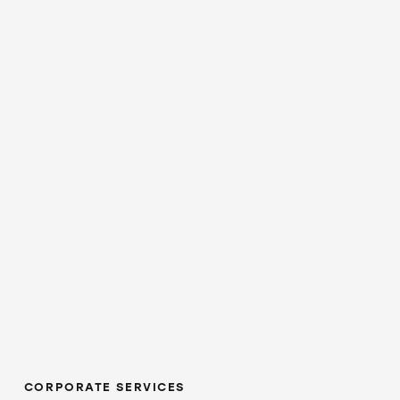
CORPORATE SERVICES