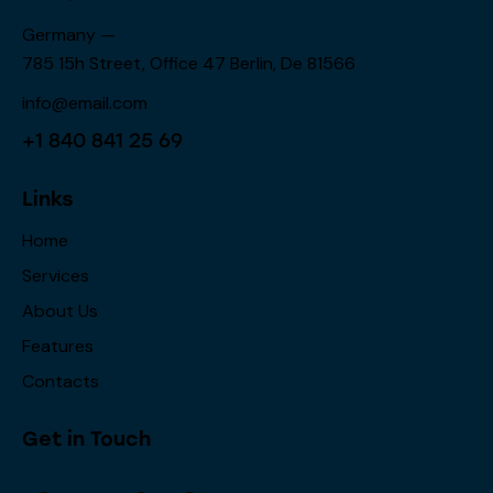
Germany —
785 15h Street, Office 47 Berlin, De 81566
info@email.com
+1 840 841 25 69
Links
Home
Services
About Us
Features
Contacts
Get in Touch